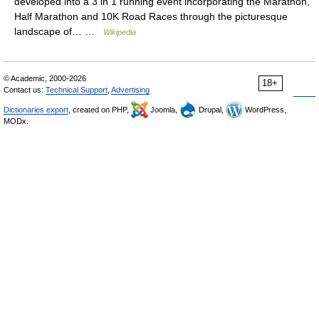
developed into a 3 in 1 running event incorporating the Marathon,
Half Marathon and 10K Road Races through the picturesque
landscape of… …
Wikipedia
© Academic, 2000-2026
18+
Contact us:
Technical Support
,
Advertising
Dictionaries export
, created on PHP,
Joomla,
Drupal,
WordPress,
MODx.