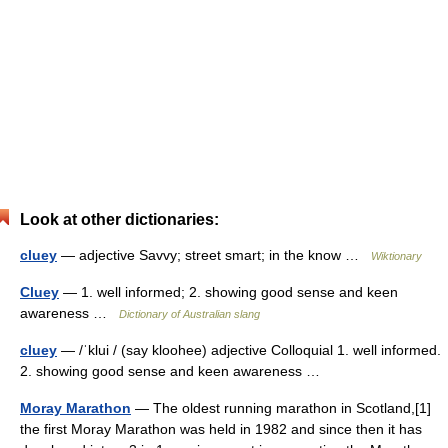
Look at other dictionaries:
cluey
— adjective Savvy; street smart; in the know …
Wiktionary
Cluey
— 1. well informed; 2. showing good sense and keen
awareness …
Dictionary of Australian slang
cluey
— /ˈklui / (say kloohee) adjective Colloquial 1. well informed.
2. showing good sense and keen awareness …
Moray Marathon
— The oldest running marathon in Scotland,[1]
the first Moray Marathon was held in 1982 and since then it has