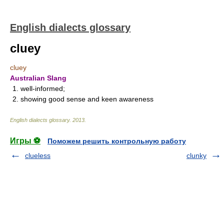
English dialects glossary
cluey
cluey
Australian Slang
1. well-informed;
2. showing good sense and keen awareness
English dialects glossary
.
2013
.
Игры ⚽
Поможем решить контрольную работу
clueless
clunky