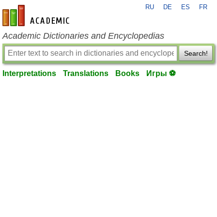
RU
DE
ES
FR
en-academic.com
Academic Dictionaries and Encyclopedias
Search!
Interpretations
Translations
Books
Игры ⚽